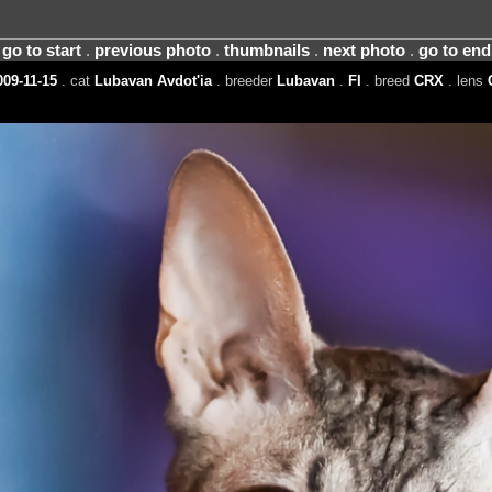
go to start
.
previous photo
.
thumbnails
.
next photo
.
go to end
09-11-15
. cat
Lubavan Avdot'ia
. breeder
Lubavan
.
FI
. breed
CRX
. lens