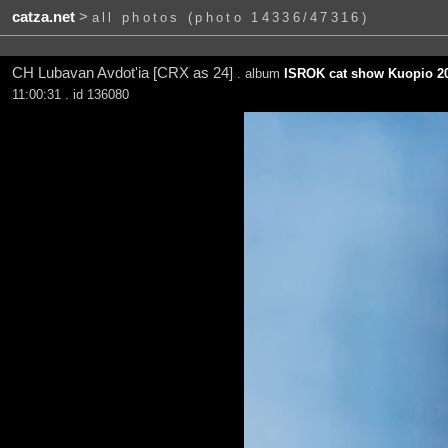
catza.net
>
all photos (photo 14336/47316)
CH Lubavan Avdot'ia [CRX as 24]
. album
ISROK cat show Kuopio 20
11:00:31 . id 136080