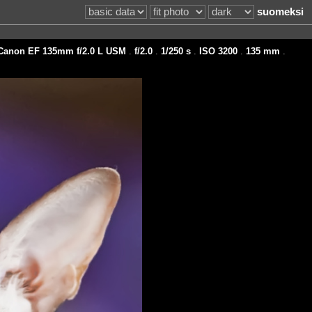
suomeksi
Canon EF 135mm f/2.0 L USM
.
f/2.0
.
1/250 s
.
ISO 3200
.
135 mm
.