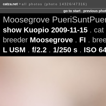
catza.net
>
all photos (photo 14326/47316)
go to start
.
previous pho
Moosegrove PueriSuntPuer
show Kuopio 2009-11-15
. cat
breeder
Moosegrove
.
FI
. bre
L USM
.
f/2.2
.
1/250 s
.
ISO 6