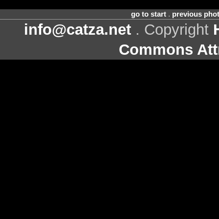
go to start
.
previous pho
info@catza.net
. Copyright
Commons Attr