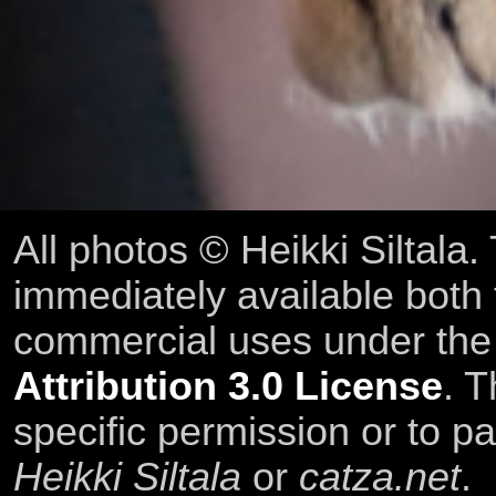
All photos © Heikki Siltala
immediately available both
commercial uses under th
Attribution 3.0 License
. T
specific permission or to pa
Heikki Siltala
or
catza.net
.