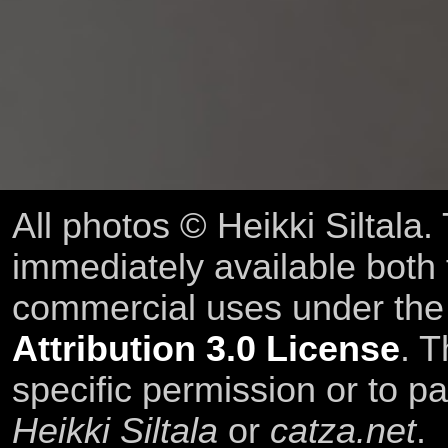
All photos © Heikki Siltala
immediately available both
commercial uses under th
Attribution 3.0 License
. T
specific permission or to pa
Heikki Siltala
or
catza.net
.