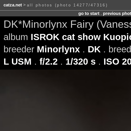
catza.net
>
all photos (photo 14277/47316)
go to start
.
previous pho
DK*Minorlynx Fairy (Vanes
album
ISROK cat show Kuopio
breeder
Minorlynx
.
DK
. bree
L USM
.
f/2.2
.
1/320 s
.
ISO 2