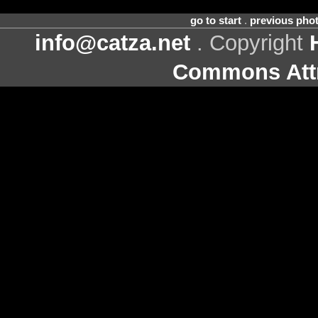
go to start
.
previous pho
info@catza.net
. Copyright
Commons Attr