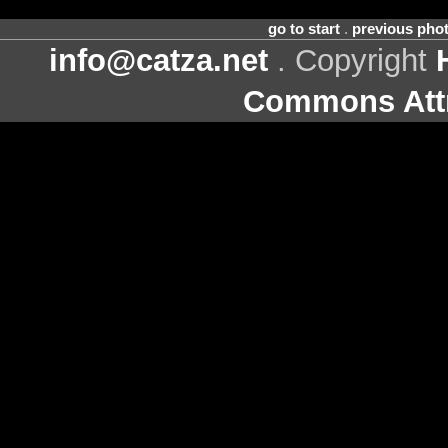
go to start
.
previous pho
info@catza.net
. Copyright
Commons Attr