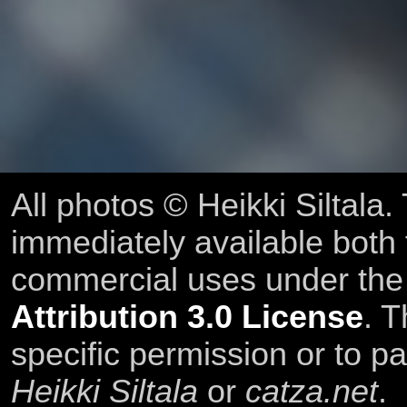
All photos © Heikki Siltala
immediately available both
commercial uses under th
Attribution 3.0 License
. T
specific permission or to pa
Heikki Siltala
or
catza.net
.