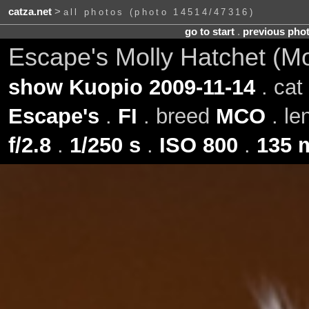
catza.net
>
all photos (photo 14514/47316)
go to start
.
previous pho
Escape's Molly Hatchet (M
show Kuopio 2009-11-14
. cat
Escape's
.
FI
. breed
MCO
. le
f/2.8
.
1/250 s
.
ISO 800
.
135