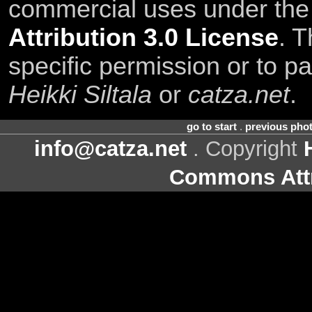
commercial uses under th
Attribution 3.0 License
. T
specific permission or to pa
Heikki Siltala
or
catza.net
.
go to start
.
previous pho
info@catza.net
. Copyright
Commons Attr