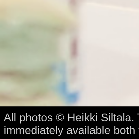
All photos © Heikki Siltala
immediately available both