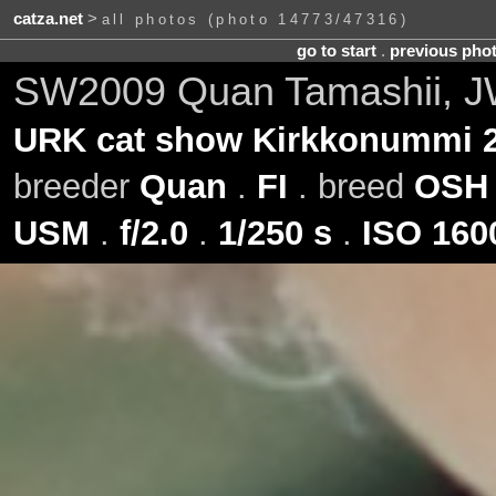
catza.net
>
all photos (photo 14773/47316)
go to start
.
previous pho
SW2009 Quan Tamashii, J
URK cat show Kirkkonummi 2
breeder
Quan
.
FI
. breed
OSH
USM
.
f/2.0
.
1/250 s
.
ISO 160