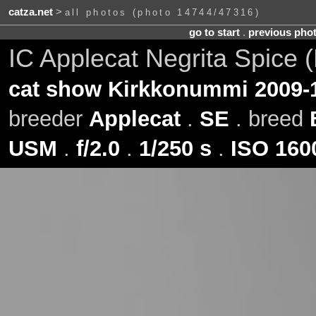
catza.net
>
all photos (photo 14744/47316)
go to start
.
previous pho
IC Applecat Negrita Spice (
cat show Kirkkonummi 2009-
breeder
Applecat
.
SE
. breed
USM
.
f/2.0
.
1/250 s
.
ISO 160