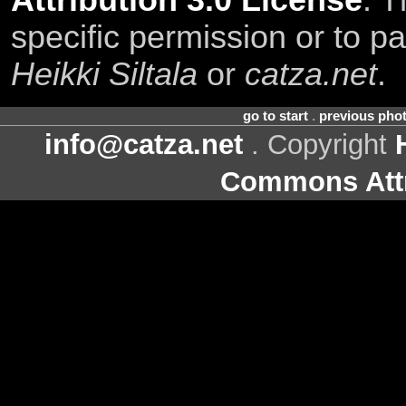
Attribution 3.0 License
. T
specific permission or to pa
Heikki Siltala
or
catza.net
.
go to start
.
previous pho
info@catza.net
. Copyright
Commons Attr