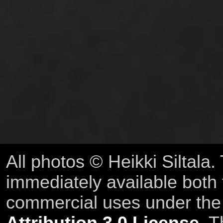
All photos © Heikki Siltala
immediately available both
commercial uses under th