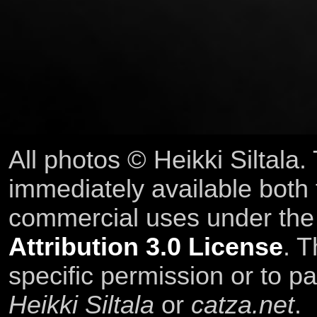
All photos © Heikki Siltala
immediately available both
commercial uses under th
Attribution 3.0 License
. T
specific permission or to pa
Heikki Siltala
or
catza.net
.