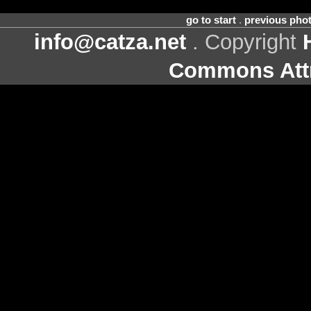
go to start
.
previous pho
info@catza.net
. Copyright
Commons Attr