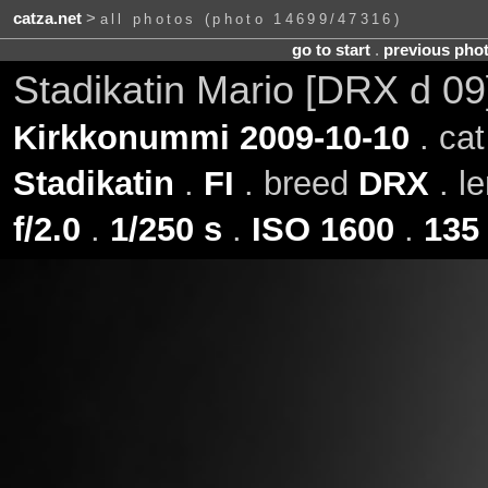
catza.net
>
all photos (photo 14699/47316)
go to start
.
previous pho
Stadikatin Mario [DRX d 0
Kirkkonummi 2009-10-10
. ca
Stadikatin
.
FI
. breed
DRX
. l
f/2.0
.
1/250 s
.
ISO 1600
.
135