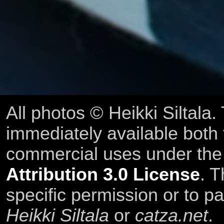
All photos © Heikki Siltala
immediately available both
commercial uses under th
Attribution 3.0 License
. T
specific permission or to pa
Heikki Siltala
or
catza.net
.