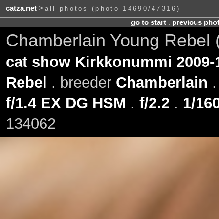
catza.net
>
all photos (photo 14690/47316)
go to start
.
previous pho
Chamberlain Young Rebel 
cat show Kirkkonummi 2009-
Rebel
. breeder
Chamberlain
f/1.4 EX DG HSM
.
f/2.2
.
1/160
134062