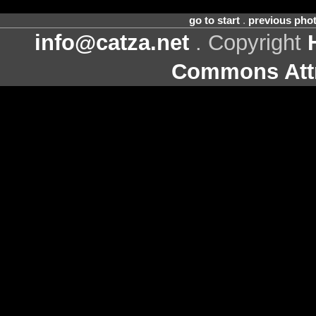
go to start
.
previous pho
info@catza.net
. Copyright
Commons Attr