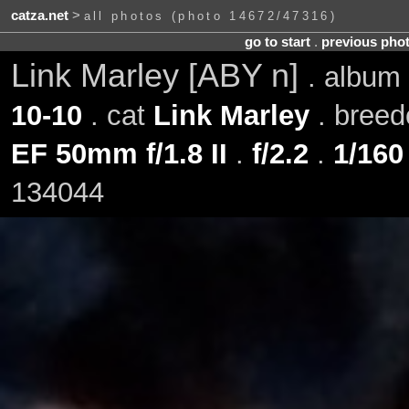
catza.net
>
all photos (photo 14672/47316)
go to start
.
previous pho
Link Marley [ABY n]
. album
10-10
. cat
Link Marley
. bree
EF 50mm f/1.8 II
.
f/2.2
.
1/160
134044