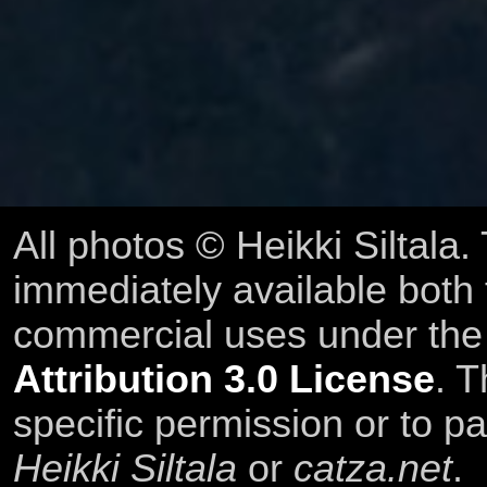
All photos © Heikki Siltala
immediately available both
commercial uses under th
Attribution 3.0 License
. T
specific permission or to pa
Heikki Siltala
or
catza.net
.