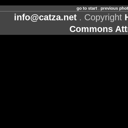
go to start
.
previous pho
info@catza.net
. Copyright
Commons Attr