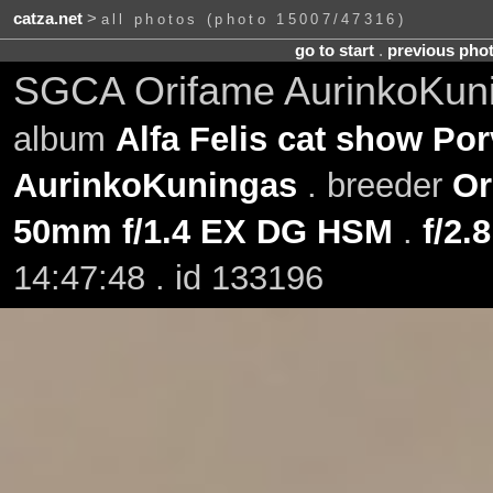
catza.net
>
all photos (photo 15007/47316)
go to start
.
previous pho
SGCA Orifame AurinkoKuni
album
Alfa Felis cat show Po
AurinkoKuningas
. breeder
Or
50mm f/1.4 EX DG HSM
.
f/2.8
14:47:48 . id 133196