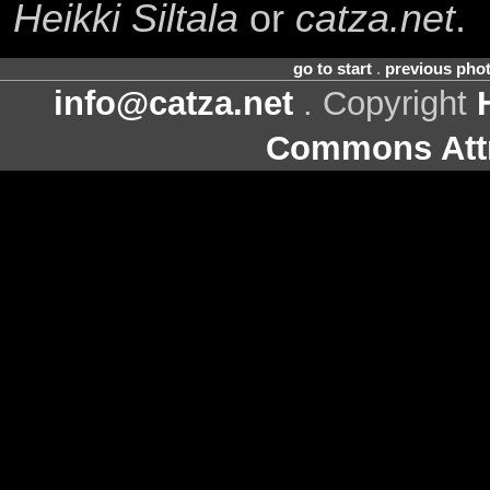
Heikki Siltala
or
catza.net
.
go to start
.
previous pho
info@catza.net
. Copyright
Commons Attr