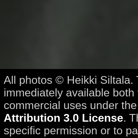
All photos © Heikki Siltala
immediately available both
commercial uses under th
Attribution 3.0 License
. T
specific permission or to pa