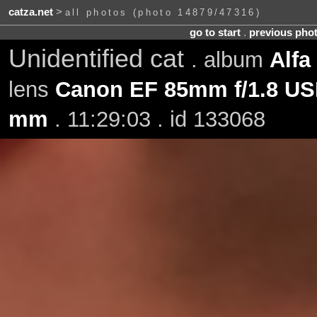
catza.net
>
all photos (photo 14879/47316)
go to start
.
previous pho
Unidentified cat
. album
Alfa
lens
Canon EF 85mm f/1.8 U
mm
. 11:29:03 . id 133068