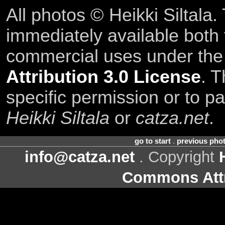
All photos © Heikki Siltala
immediately available both
commercial uses under th
Attribution 3.0 License
. T
specific permission or to pa
Heikki Siltala
or
catza.net
.
go to start
.
previous pho
info@catza.net
. Copyright
Commons Attr