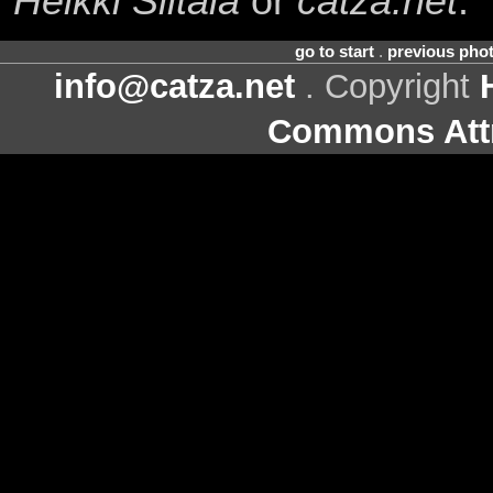
Heikki Siltala
or
catza.net
.
go to start
.
previous pho
info@catza.net
. Copyright
Commons Attr