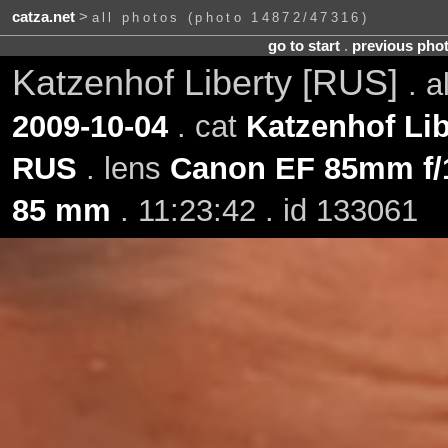
catza.net
>
all photos (photo 14872/47316)
go to start
.
previous pho
Katzenhof Liberty [RUS]
. 
2009-10-04
. cat
Katzenhof Lib
RUS
. lens
Canon EF 85mm f/
85 mm
. 11:23:42 . id 133061