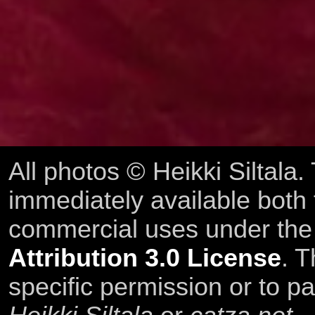
All photos © Heikki Siltala
immediately available both
commercial uses under th
Attribution 3.0 License
. T
specific permission or to pa