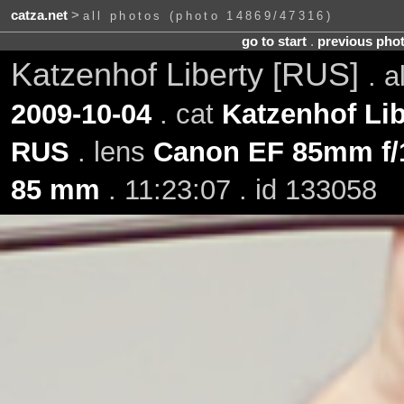
catza.net
>
all photos (photo 14869/47316)
go to start
.
previous pho
Katzenhof Liberty [RUS]
. 
2009-10-04
. cat
Katzenhof Lib
RUS
. lens
Canon EF 85mm f/
85 mm
. 11:23:07 . id 133058