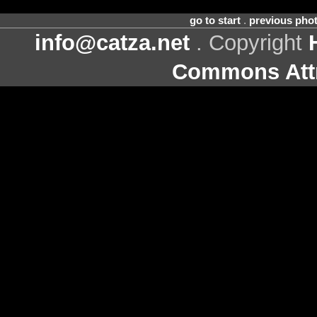
go to start
.
previous pho
info@catza.net
. Copyright
Commons Attr