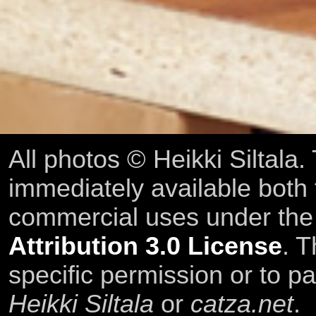
All photos © Heikki Siltala
immediately available both
commercial uses under th
Attribution 3.0 License
. T
specific permission or to pa
Heikki Siltala
or
catza.net
.