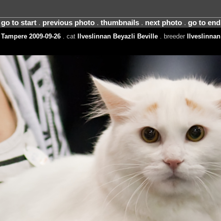
go to start
.
previous photo
.
thumbnails
.
next photo
.
go to end
Tampere 2009-09-26
. cat
Ilveslinnan Beyazli Beville
. breeder
Ilveslinnan