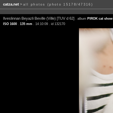
catza.net
>
all photos (photo 15178/47316)
Ilveslinnan Beyazli Beville (Ville) [TUV d 62]
. album
PIROK cat show 
ISO 1600
.
135 mm
. 14:10:09 . id 132170