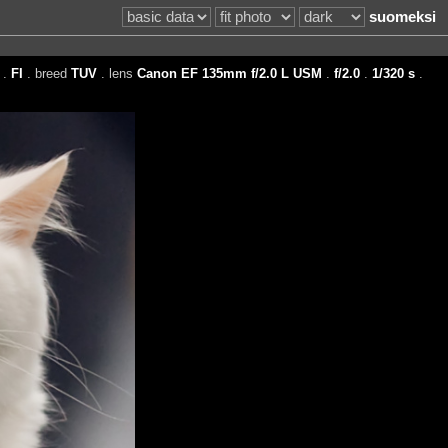
suomeksi
.
FI
. breed
TUV
. lens
Canon EF 135mm f/2.0 L USM
.
f/2.0
.
1/320 s
.