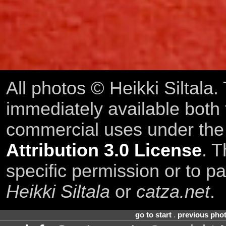
All photos © Heikki Siltala
immediately available both
commercial uses under th
Attribution 3.0 License
. T
specific permission or to pa
Heikki Siltala
or
catza.net
.
go to start
.
previous pho