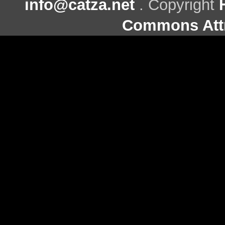
info@catza.net
. Copyright
Commons Attr