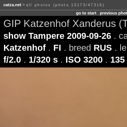
catza.net
>
all photos (photo 15173/47316)
go to start
.
previous pho
GIP Katzenhof Xanderus (
show Tampere 2009-09-26
. c
Katzenhof
.
FI
. breed
RUS
. l
f/2.0
.
1/320 s
.
ISO 3200
.
135