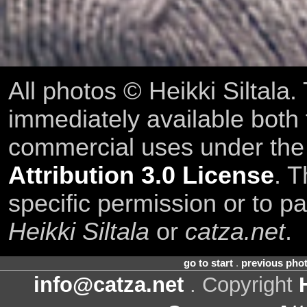
All photos © Heikki Siltala
immediately available both
commercial uses under th
Attribution 3.0 License
. T
specific permission or to pa
Heikki Siltala
or
catza.net
.
go to start
.
previous pho
info@catza.net
. Copyright