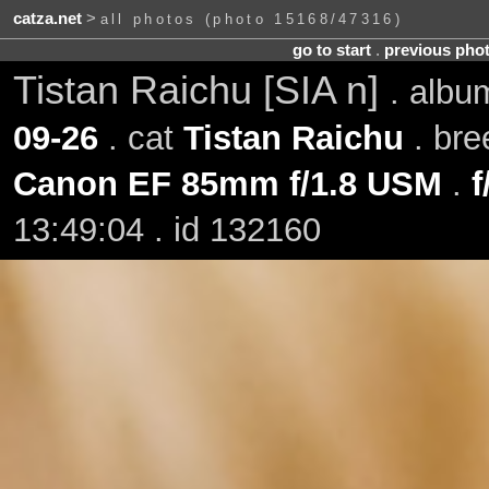
catza.net
>
all photos (photo 15168/47316)
go to start
.
previous pho
Tistan Raichu [SIA n]
. alb
09-26
. cat
Tistan Raichu
. bre
Canon EF 85mm f/1.8 USM
.
f
13:49:04 . id 132160