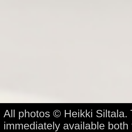
All photos © Heikki Siltala
immediately available both