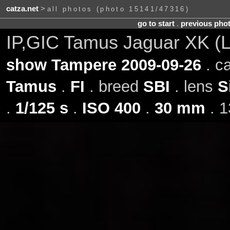
catza.net
>
all photos (photo 15141/47316)
go to start
.
previous pho
IP,GIC Tamus Jaguar XK (L
show Tampere 2009-09-26
. c
Tamus
.
FI
. breed
SBI
. lens
S
.
1/125 s
.
ISO 400
.
30 mm
. 1