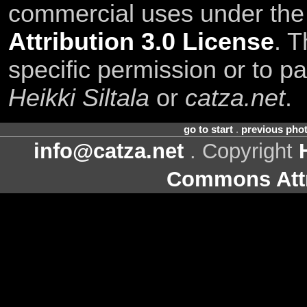
commercial uses under th
Attribution 3.0 License
. T
specific permission or to pa
Heikki Siltala
or
catza.net
.
go to start
.
previous pho
info@catza.net
. Copyright
Commons Attr