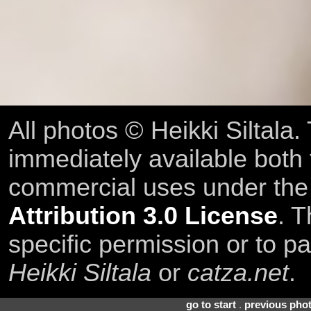
All photos © Heikki Siltala
immediately available both
commercial uses under th
Attribution 3.0 License
. T
specific permission or to pa
Heikki Siltala
or
catza.net
.
go to start
.
previous pho