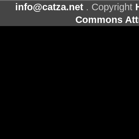
info@catza.net
. Copyright
Commons Attr