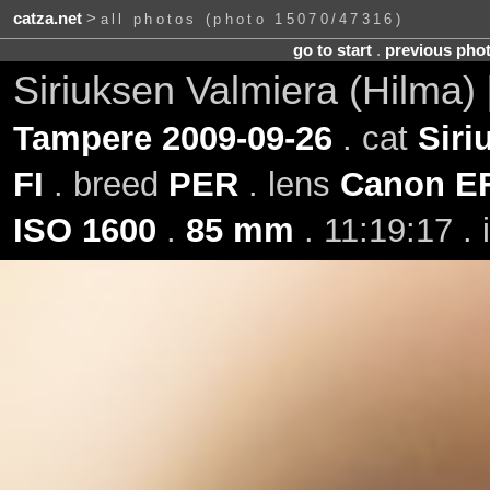
catza.net
>
all photos (photo 15070/47316)
go to start
.
previous pho
Siriuksen Valmiera (Hilma)
Tampere 2009-09-26
. cat
Siri
FI
. breed
PER
. lens
Canon EF
ISO 1600
.
85 mm
. 11:19:17 .