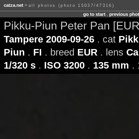
catza.net
>
all photos (photo 15037/47316)
go to start
.
previous pho
Pikku-Piun Peter Pan [EUR
Tampere 2009-09-26
. cat
Pikk
Piun
.
FI
. breed
EUR
. lens
Ca
1/320 s
.
ISO 3200
.
135 mm
. 