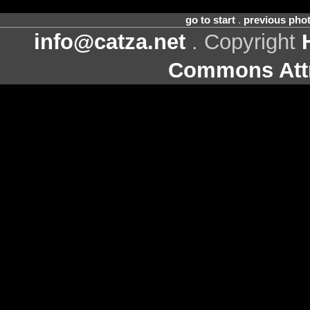
go to start
.
previous pho
info@catza.net
. Copyright
Commons Attr