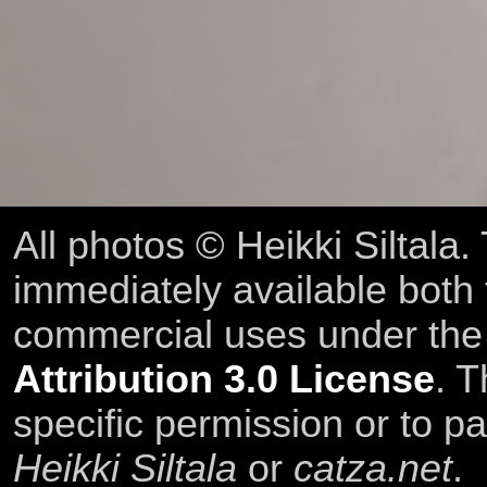
All photos © Heikki Siltala
immediately available both
commercial uses under th
Attribution 3.0 License
. T
specific permission or to pa
Heikki Siltala
or
catza.net
.