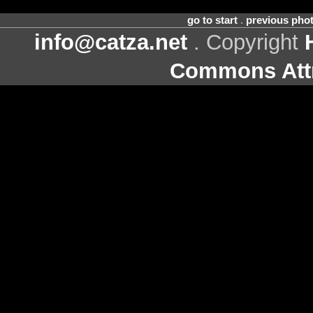
go to start
.
previous pho
info@catza.net
. Copyright
Commons Attr