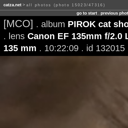
catza.net
>
all photos (photo 15023/47316)
go to start
.
previous pho
[MCO]
. album
PIROK cat sh
. lens
Canon EF 135mm f/2.0
135 mm
. 10:22:09 . id 132015