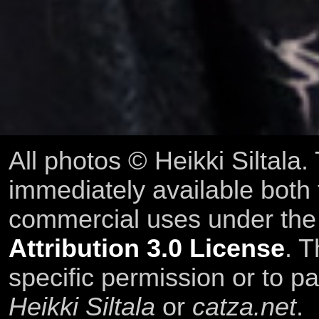
All photos © Heikki Siltala
immediately available both
commercial uses under th
Attribution 3.0 License
. T
specific permission or to pa
Heikki Siltala
or
catza.net
.