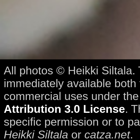
All photos © Heikki Siltala
immediately available both
commercial uses under th
Attribution 3.0 License
. T
specific permission or to pa
Heikki Siltala
or
catza.net
.