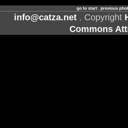
go to start
.
previous pho
info@catza.net
. Copyright
Commons Attr