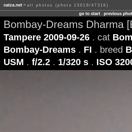
catza.net
>
all photos (photo 15018/47316)
go to start
.
previous pho
Bombay-Dreams Dharma [
Tampere 2009-09-26
. cat
Bom
Bombay-Dreams
.
FI
. breed
B
USM
.
f/2.2
.
1/320 s
.
ISO 320