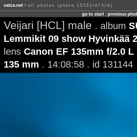
catza.net
>
all photos (photo 15331/47316)
go to start
.
previous pho
Veijari [HCL] male
. album
S
Lemmikit 09 show Hyvinkää 2
lens
Canon EF 135mm f/2.0 L
135 mm
. 14:08:58 . id 131144