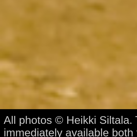
All photos © Heikki Siltala
immediately available both