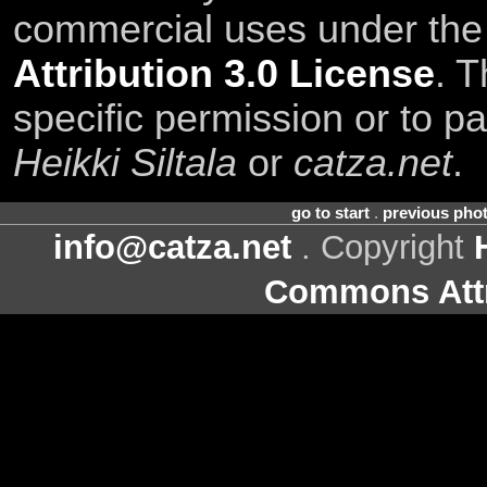
commercial uses under th
Attribution 3.0 License
. T
specific permission or to pa
Heikki Siltala
or
catza.net
.
go to start
.
previous pho
info@catza.net
. Copyright
Commons Attr