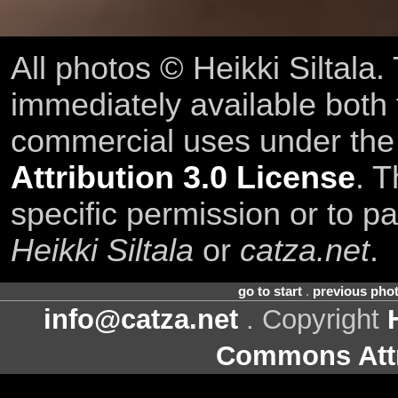
All photos © Heikki Siltala
immediately available both
commercial uses under th
Attribution 3.0 License
. T
specific permission or to pa
Heikki Siltala
or
catza.net
.
go to start
.
previous pho
info@catza.net
. Copyright
Commons Attr