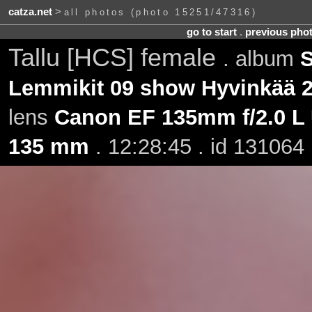
catza.net
>
all photos (photo 15251/47316)
go to start
.
previous pho
Tallu [HCS] female
. album
S
Lemmikit 09 show Hyvinkää 2
lens
Canon EF 135mm f/2.0 L
135 mm
. 12:28:45 . id 131064