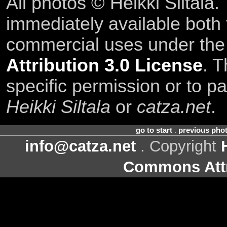
All photos © Heikki Siltala
immediately available both
commercial uses under th
Attribution 3.0 License
. T
specific permission or to pa
Heikki Siltala
or
catza.net
.
go to start
.
previous pho
info@catza.net
. Copyright
Commons Attr