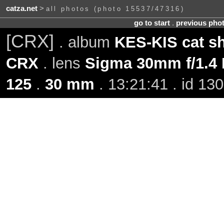
catza.net
>
all photos (photo 15537/47316)
go to start
.
previous pho
[CRX]
. album
KES-KIS cat s
CRX
. lens
Sigma 30mm f/1.4
125
.
30 mm
. 13:21:41 . id 13