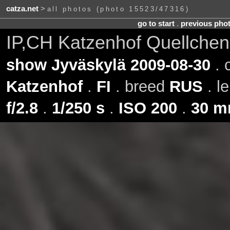
catza.net
>
all photos (photo 15523/47316)
go to start
.
previous pho
IP,CH Katzenhof Quellchen
show Jyväskylä 2009-08-30
. 
Katzenhof
.
FI
. breed
RUS
. l
f/2.8
.
1/250 s
.
ISO 200
.
30 