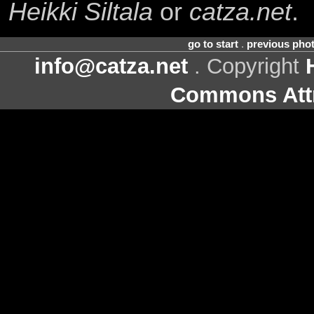
Heikki Siltala
or
catza.net
.
go to start
.
previous pho
info@catza.net
. Copyright
Commons Attr