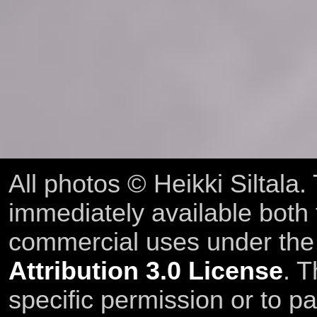
All photos © Heikki Siltala
immediately available both
commercial uses under th
Attribution 3.0 License
. T
specific permission or to pa