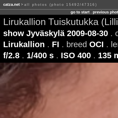
catza.net
>
all photos (photo 15492/47316)
go to start
.
previous pho
Lirukallion Tuiskutukka (Lil
show Jyväskylä 2009-08-30
. 
Lirukallion
.
FI
. breed
OCI
. l
f/2.8
.
1/400 s
.
ISO 400
.
135