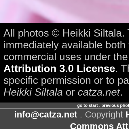
All photos © Heikki Siltala
immediately available both
commercial uses under th
Attribution 3.0 License
. T
specific permission or to pa
Heikki Siltala
or
catza.net
.
go to start
.
previous pho
info@catza.net
. Copyright
Commons Attr