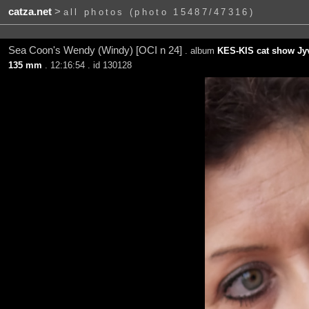
catza.net
>
all photos (photo 15487/47316)
Sea Coon's Wendy (Windy) [OCI n 24]
. album
KES-KIS cat show Jyv
135 mm
. 12:16:54 . id 130128