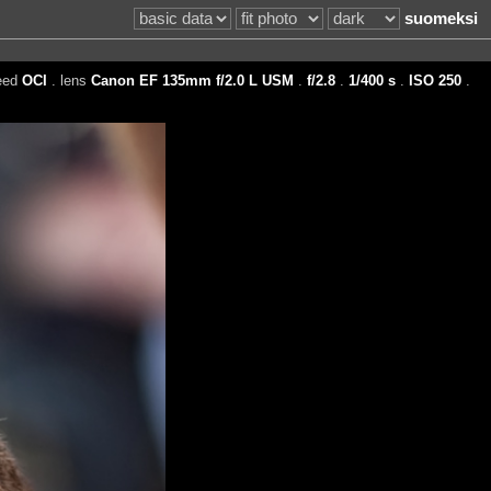
suomeksi
eed
OCI
. lens
Canon EF 135mm f/2.0 L USM
.
f/2.8
.
1/400 s
.
ISO 250
.