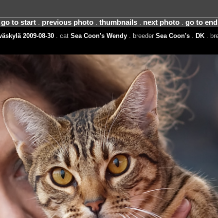
go to start
.
previous photo
.
thumbnails
.
next photo
.
go to end
äskylä 2009-08-30
. cat
Sea Coon's Wendy
. breeder
Sea Coon's
.
DK
. br