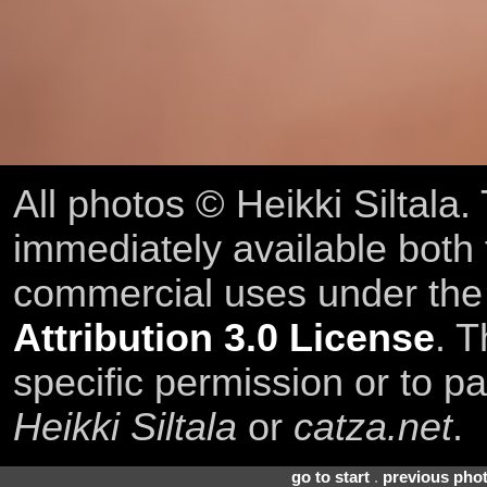
All photos © Heikki Siltala
immediately available both
commercial uses under th
Attribution 3.0 License
. T
specific permission or to pa
Heikki Siltala
or
catza.net
.
go to start
.
previous pho