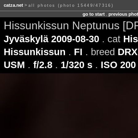
catza.net
>
all photos (photo 15449/47316)
go to start
.
previous pho
Hissunkissun Neptunus [D
Jyväskylä 2009-08-30
. cat
Hi
Hissunkissun
.
FI
. breed
DRX
USM
.
f/2.8
.
1/320 s
.
ISO 200