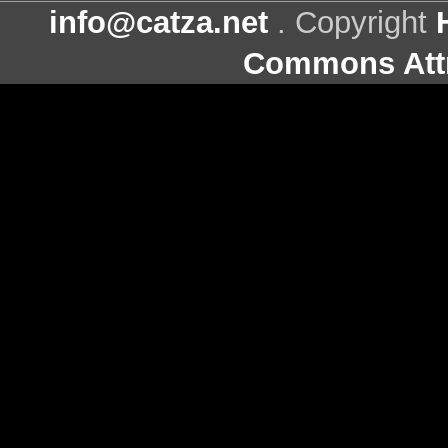
info@catza.net
. Copyright
Commons Attr