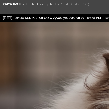
catza.net
>
all photos (photo 15438/47316)
[PER]
. album
KES-KIS cat show Jyväskylä 2009-08-30
. breed
PER
. le