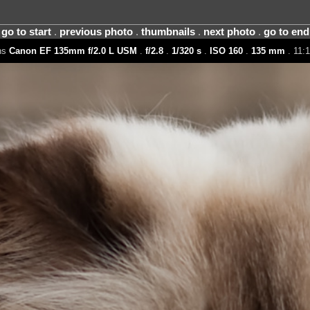
go to start
.
previous photo
.
thumbnails
.
next photo
.
go to end
ns
Canon EF 135mm f/2.0 L USM
.
f/2.8
.
1/320 s
.
ISO 160
.
135 mm
. 11:1