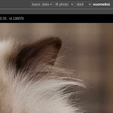
suomeksi
0:33 . id 130079