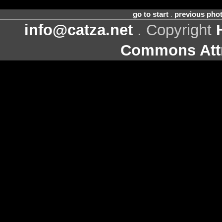
go to start
.
previous pho
info@catza.net
. Copyright
Commons Attr