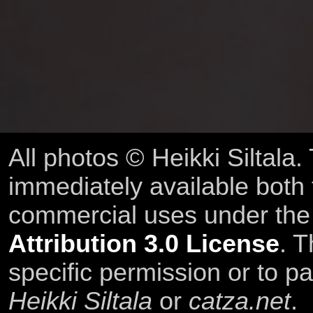
All photos © Heikki Siltala
immediately available both
commercial uses under th
Attribution 3.0 License
. T
specific permission or to pa
Heikki Siltala
or
catza.net
.