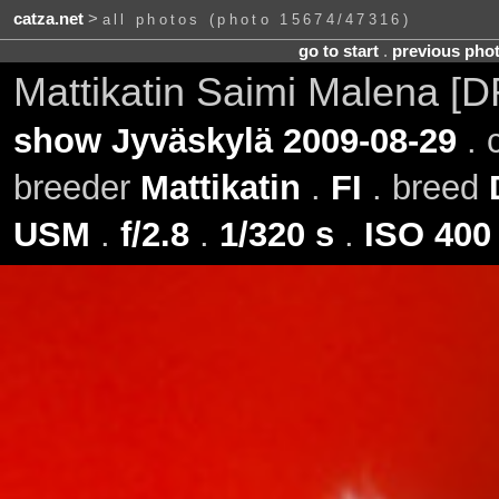
catza.net
>
all photos (photo 15674/47316)
go to start
.
previous pho
Mattikatin Saimi Malena [
show Jyväskylä 2009-08-29
. 
breeder
Mattikatin
.
FI
. breed
USM
.
f/2.8
.
1/320 s
.
ISO 400