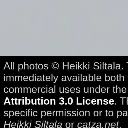
All photos © Heikki Siltala
immediately available both
commercial uses under th
Attribution 3.0 License
. T
specific permission or to pa
Heikki Siltala
or
catza.net
.