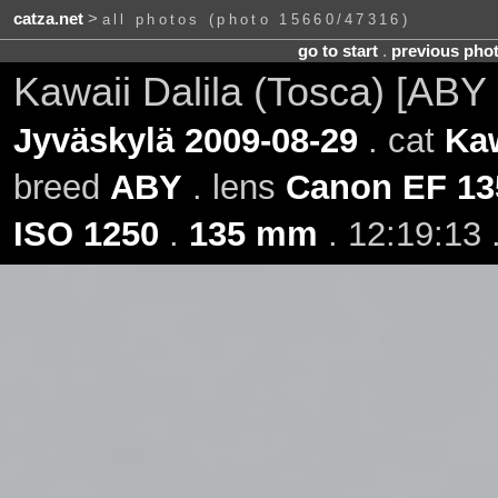
catza.net
>
all photos (photo 15660/47316)
go to start
.
previous pho
Kawaii Dalila (Tosca) [ABY
Jyväskylä 2009-08-29
. cat
Kaw
breed
ABY
. lens
Canon EF 13
ISO 1250
.
135 mm
. 12:19:13 