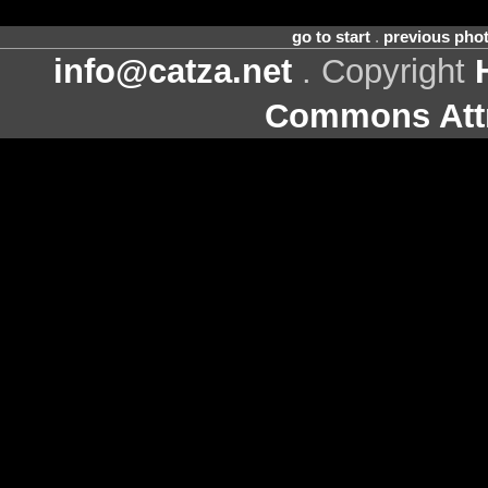
go to start
.
previous pho
info@catza.net
. Copyright
Commons Attr