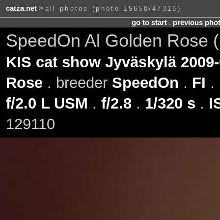
catza.net
>
all photos (photo 15650/47316)
go to start
.
previous pho
SpeedOn Al Golden Rose 
KIS cat show Jyväskylä 2009-
Rose
. breeder
SpeedOn
.
FI
.
f/2.0 L USM
.
f/2.8
.
1/320 s
.
I
129110