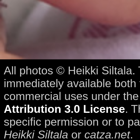
All photos © Heikki Siltala
immediately available both
commercial uses under th
Attribution 3.0 License
. T
specific permission or to pa
Heikki Siltala
or
catza.net
.