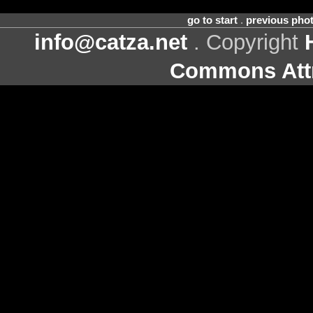
go to start
.
previous pho
info@catza.net
. Copyright
Commons Attr