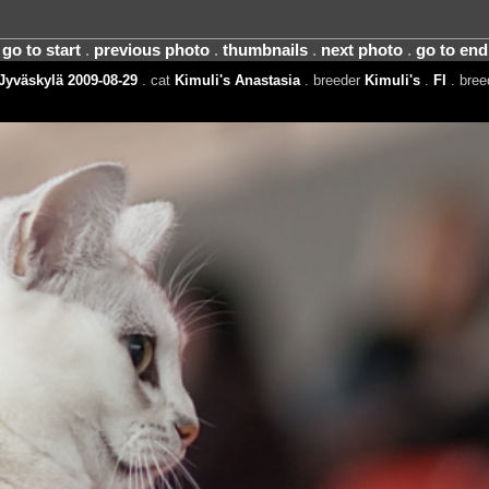
go to start
.
previous photo
.
thumbnails
.
next photo
.
go to end
Jyväskylä 2009-08-29
. cat
Kimuli's Anastasia
. breeder
Kimuli's
.
FI
. bre