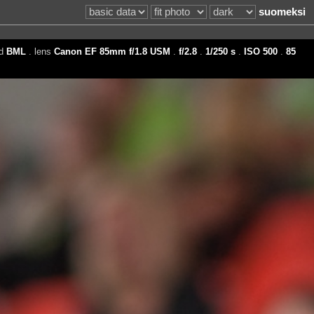
suomeksi
ed
BML
. lens
Canon EF 85mm f/1.8 USM
.
f/2.8
.
1/250 s
.
ISO 500
.
85