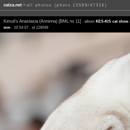
catza.net
>
all photos (photo 15589/47316)
Kimuli's Anastasia (Anninna) [BML ns 11]
. album
KES-KIS cat show 
mm
. 10:54:07 . id 129049