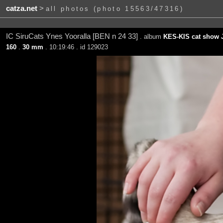
catza.net
>
all photos (photo 15563/47316)
IC SiruCats Ynes Yooralla [BEN n 24 33]
. album
KES-KIS cat show J
160
.
30 mm
. 10:19:46 . id 129023