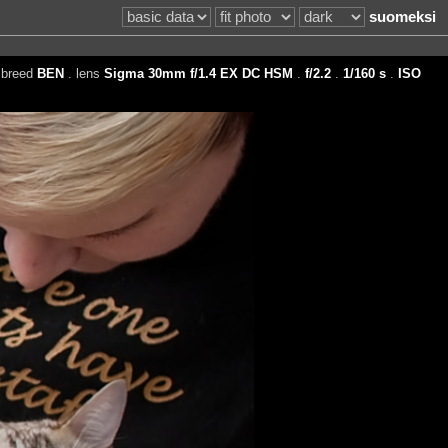
suomeksi
 breed
BEN
. lens
Sigma 30mm f/1.4 EX DC HSM
.
f/2.2
.
1/160 s
.
ISO