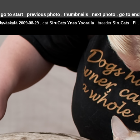
go to start
.
previous photo
.
thumbnails
.
next photo
.
go to end
yväskylä 2009-08-29
. cat
SiruCats Ynes Yooralla
. breeder
SiruCats
.
FI
.