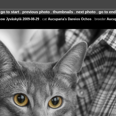
go to start
.
previous photo
.
thumbnails
.
next photo
.
go to end
ow Jyväskylä 2009-08-29
. cat
Aucuparia's Dareios Ochos
. breeder
Aucup