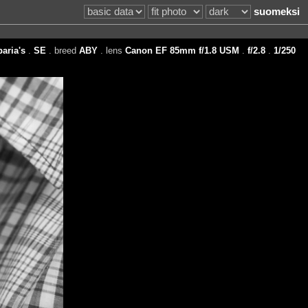
suomeksi
aria's
.
SE
. breed
ABY
. lens
Canon EF 85mm f/1.8 USM
.
f/2.8
.
1/250