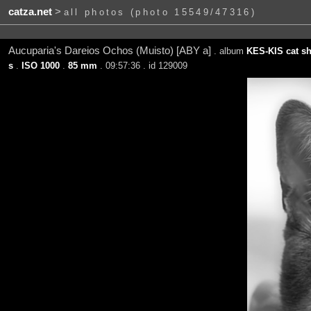
catza.net
>
all photos (photo 15549/47316)
Aucuparia's Dareios Ochos (Muisto) [ABY a]
. album
KES-KIS cat sh
s
.
ISO 1000
.
85 mm
. 09:57:36 . id 129009