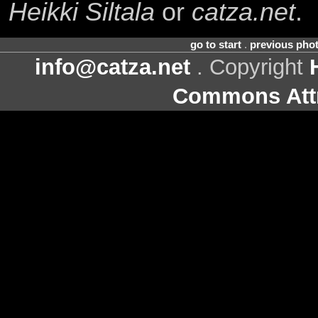
Heikki Siltala
or
catza.net
.
go to start
.
previous pho
info@catza.net
. Copyright
Commons Attr