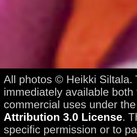
All photos © Heikki Siltala
immediately available both
commercial uses under th
Attribution 3.0 License
. T
specific permission or to pa