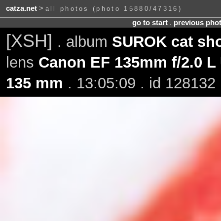
catza.net
>
all photos (photo 15880/47316)
go to start
.
previous pho
[XSH]
. album
SUROK cat sho
lens
Canon EF 135mm f/2.0 L
135 mm
. 13:05:09 . id 128132