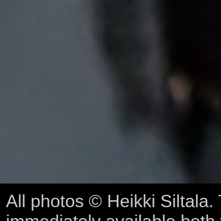
All photos © Heikki Siltala