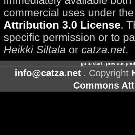
immediately available both
commercial uses under th
Attribution 3.0 License
. T
specific permission or to pa
Heikki Siltala
or
catza.net
.
go to start
.
previous pho
info@catza.net
. Copyright
Commons Attr