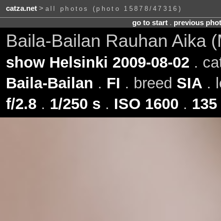
catza.net
>
all photos (photo 15878/47316)
go to start
.
previous pho
Baila-Bailan Rauhan Aika (
show Helsinki 2009-08-02
. ca
Baila-Bailan
.
FI
. breed
SIA
. 
f/2.8
.
1/250 s
.
ISO 1600
.
135