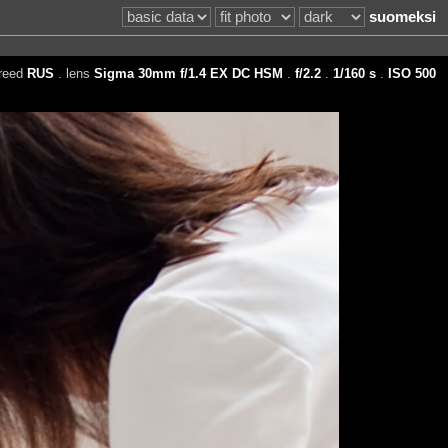
suomeksi
reed
RUS
. lens
Sigma 30mm f/1.4 EX DC HSM
.
f/2.2
.
1/160 s
.
ISO 500