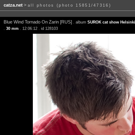
catza.net
>
all photos (photo 15851/47316)
Blue Wind Tornado On Zarin [RUS]
. album
SUROK cat show Helsinki
.
30 mm
. 12:06:12 . id 128103