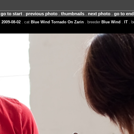
go to start
.
previous photo
.
thumbnails
.
next photo
.
go to end
 2009-08-02
. cat
Blue Wind Tornado On Zarin
. breeder
Blue Wind
.
IT
. b