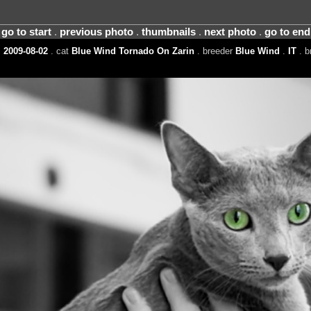
go to start
.
previous photo
.
thumbnails
.
next photo
.
go to end
 2009-08-02
. cat
Blue Wind Tornado On Zarin
. breeder
Blue Wind
.
IT
. b