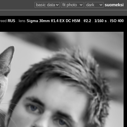
suomeksi
reed
RUS
. lens
Sigma 30mm f/1.4 EX DC HSM
.
f/2.2
.
1/160 s
.
ISO 400