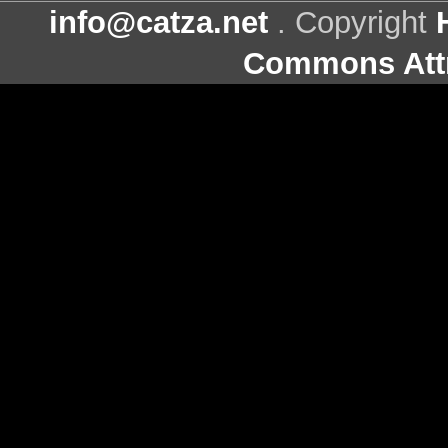
info@catza.net
. Copyright
Commons Attr