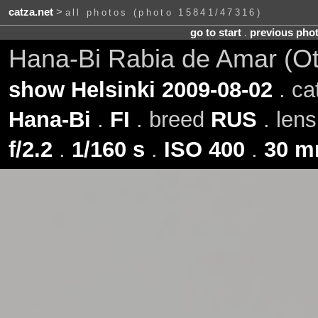
catza.net
>
all photos (photo 15841/47316)
go to start
.
previous pho
Hana-Bi Rabia de Amar (O
show Helsinki 2009-08-02
. ca
Hana-Bi
.
FI
. breed
RUS
. len
f/2.2
.
1/160 s
.
ISO 400
.
30 