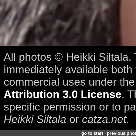
All photos © Heikki Siltala
immediately available both
commercial uses under th
Attribution 3.0 License
. T
specific permission or to pa
Heikki Siltala
or
catza.net
.
go to start
.
previous pho