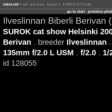
catza.net
>
all photos (photo 15803/47316)
go to start
.
previous pho
Ilveslinnan Biberli Berivan
SUROK cat show Helsinki 200
Berivan
. breeder
Ilveslinnan
135mm f/2.0 L USM
.
f/2.0
.
1/
id 128055