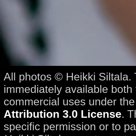
All photos © Heikki Siltala
immediately available both
commercial uses under th
Attribution 3.0 License
. T
specific permission or to pa