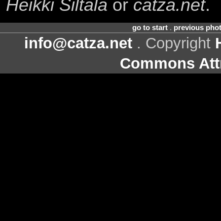
Heikki Siltala
or
catza.net
.
go to start
.
previous pho
info@catza.net
. Copyright
Commons Attr