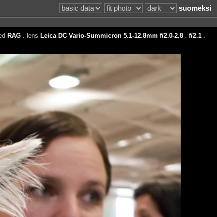
suomeksi
eed
RAG
. lens
Leica DC Vario-Summicron 5.1-12.8mm f/2.0-2.8
.
f/2.1
.