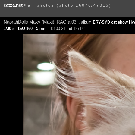
catza.net
>
all photos (photo 16076/47316)
NaorahDolls Maxy (Maxi) [RAG a 03]
. album
ERY-SYD cat show Hyv
1/30 s
.
ISO 160
.
5 mm
. 13:00:21 . id 127141