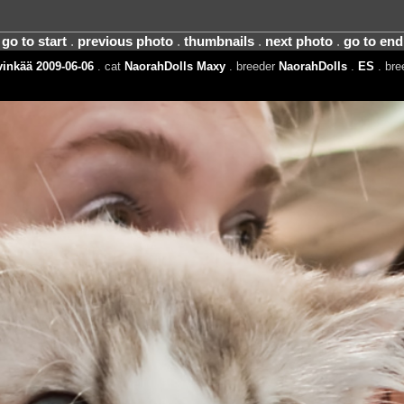
go to start
.
previous photo
.
thumbnails
.
next photo
.
go to end
inkää 2009-06-06
. cat
NaorahDolls Maxy
. breeder
NaorahDolls
.
ES
. br