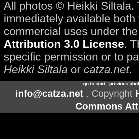
All photos © Heikki Siltala
immediately available both
commercial uses under th
Attribution 3.0 License
. T
specific permission or to pa
Heikki Siltala
or
catza.net
.
go to start
.
previous pho
info@catza.net
. Copyright
Commons Attr