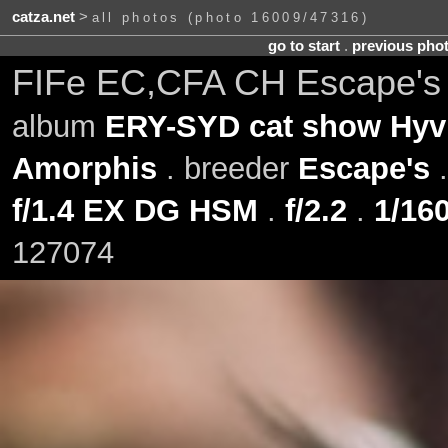
catza.net
>
all photos (photo 16009/47316)
go to start
.
previous pho
FIFe EC,CFA CH Escape's 
album
ERY-SYD cat show Hyvi
Amorphis
. breeder
Escape's
f/1.4 EX DG HSM
.
f/2.2
.
1/160
127074