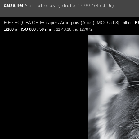
catza.net
>
all photos (photo 16007/47316)
FIFe EC,CFA CH Escape's Amorphis (Arius) [MCO a 03]
. album
E
1/160 s
.
ISO 800
.
50 mm
. 11:40:18 . id 127072