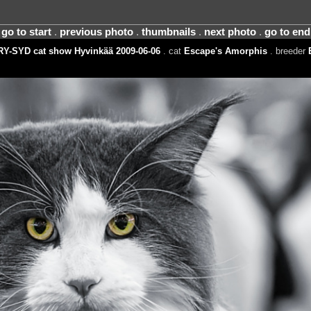
go to start
.
previous photo
.
thumbnails
.
next photo
.
go to end
RY-SYD cat show Hyvinkää 2009-06-06
. cat
Escape's Amorphis
. breeder