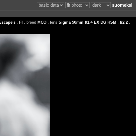
suomeksi
Escape's
.
FI
. breed
MCO
. lens
Sigma 50mm f/1.4 EX DG HSM
.
f/2.2
.