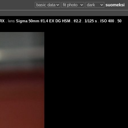
suomeksi
RX
. lens
Sigma 50mm f/1.4 EX DG HSM
.
f/2.2
.
1/125 s
.
ISO 400
.
50