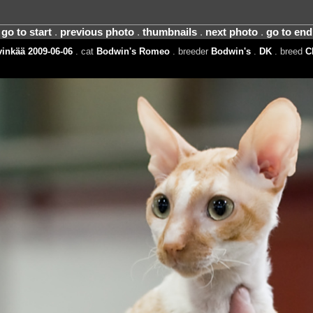
go to start
.
previous photo
.
thumbnails
.
next photo
.
go to end
inkää 2009-06-06
. cat
Bodwin's Romeo
. breeder
Bodwin's
.
DK
. breed
C