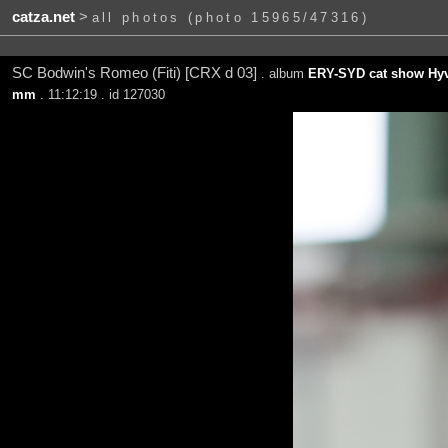
catza.net
>
all photos (photo 15965/47316)
SC Bodwin's Romeo (Fiti) [CRX d 03]
. album
ERY-SYD cat show Hyv
mm
. 11:12:19 . id 127030