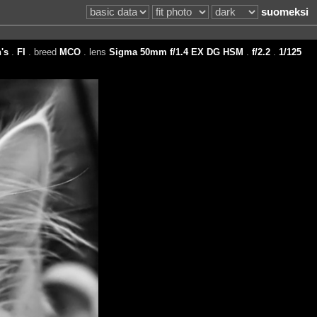
suomeksi
's
.
FI
. breed
MCO
. lens
Sigma 50mm f/1.4 EX DG HSM
.
f/2.2
.
1/125