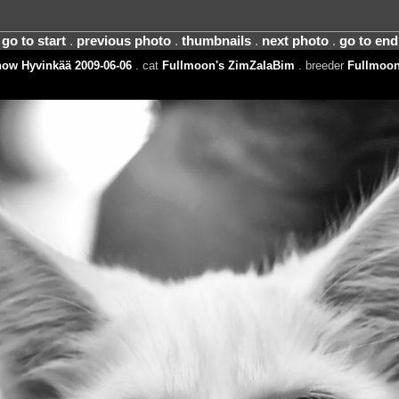
go to start
.
previous photo
.
thumbnails
.
next photo
.
go to end
ow Hyvinkää 2009-06-06
. cat
Fullmoon's ZimZalaBim
. breeder
Fullmoon