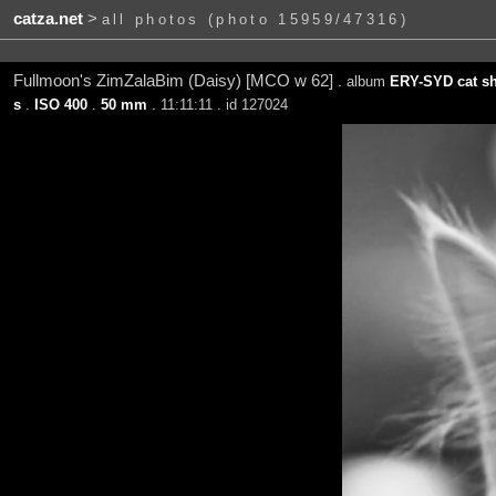
catza.net
>
all photos (photo 15959/47316)
Fullmoon's ZimZalaBim (Daisy) [MCO w 62]
. album
ERY-SYD cat sh
s
.
ISO 400
.
50 mm
. 11:11:11 . id 127024