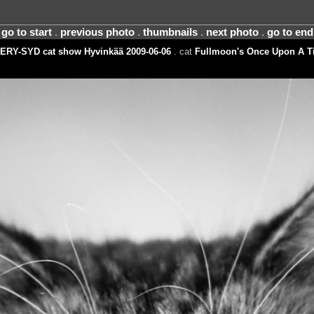
go to start
.
previous photo
.
thumbnails
.
next photo
.
go to end
ERY-SYD cat show Hyvinkää 2009-06-06
. cat
Fullmoon's Once Upon A T