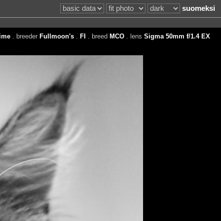
suomeksi
ime
. breeder
Fullmoon's
.
FI
. breed
MCO
. lens
Sigma 50mm f/1.4 EX