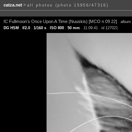
catza.net
>
all photos (photo 15956/47316)
IC Fullmoon's Once Upon A Time (Nuuskis) [MCO n 09 22]
. album
DG HSM
.
f/2.0
.
1/160 s
.
ISO 800
.
50 mm
. 11:09:41 . id 127021