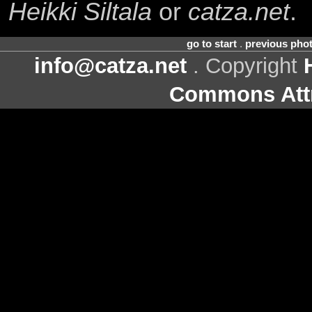
Heikki Siltala
or
catza.net
.
go to start
.
previous pho
info@catza.net
. Copyright
Commons Attr