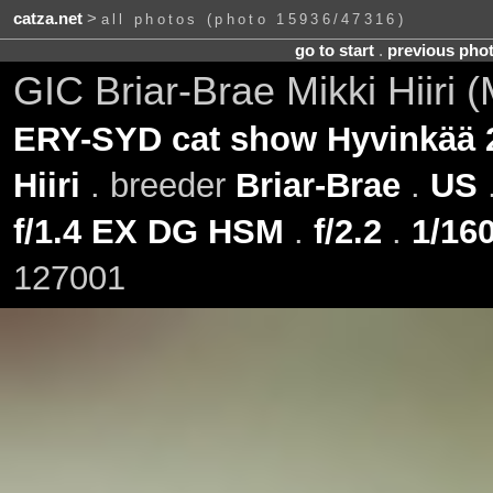
catza.net
>
all photos (photo 15936/47316)
go to start
.
previous pho
GIC Briar-Brae Mikki Hiiri 
ERY-SYD cat show Hyvinkää 
Hiiri
. breeder
Briar-Brae
.
US
f/1.4 EX DG HSM
.
f/2.2
.
1/160
127001