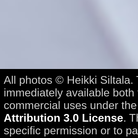
All photos © Heikki Siltala
immediately available both
commercial uses under th
Attribution 3.0 License
. T
specific permission or to pa