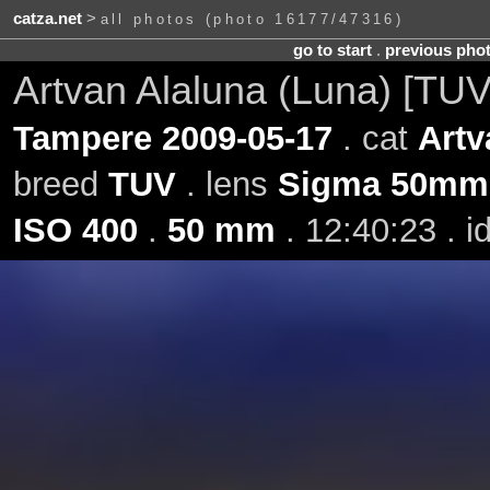
catza.net
>
all photos (photo 16177/47316)
go to start
.
previous pho
Artvan Alaluna (Luna) [TU
Tampere 2009-05-17
. cat
Artv
breed
TUV
. lens
Sigma 50mm 
ISO 400
.
50 mm
. 12:40:23 . 