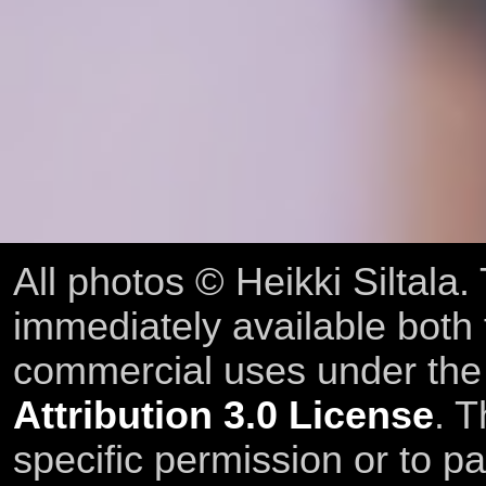
All photos © Heikki Siltala
immediately available both
commercial uses under th
Attribution 3.0 License
. T
specific permission or to pa