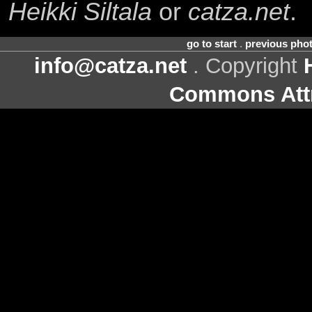
Heikki Siltala
or
catza.net
.
go to start
.
previous pho
info@catza.net
. Copyright
Commons Attr