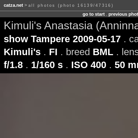
catza.net
>
all photos (photo 16139/47316)
go to start
.
previous pho
Kimuli's Anastasia (Anninn
show Tampere 2009-05-17
. c
Kimuli's
.
FI
. breed
BML
. len
f/1.8
.
1/160 s
.
ISO 400
.
50 