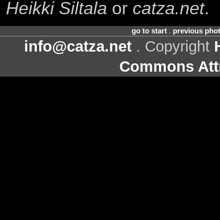
Heikki Siltala
or
catza.net
.
go to start
.
previous pho
info@catza.net
. Copyright
Commons Attr