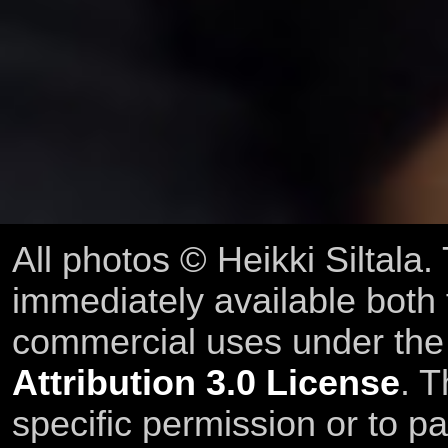
All photos © Heikki Siltala
immediately available both
commercial uses under th
Attribution 3.0 License
. T
specific permission or to pa